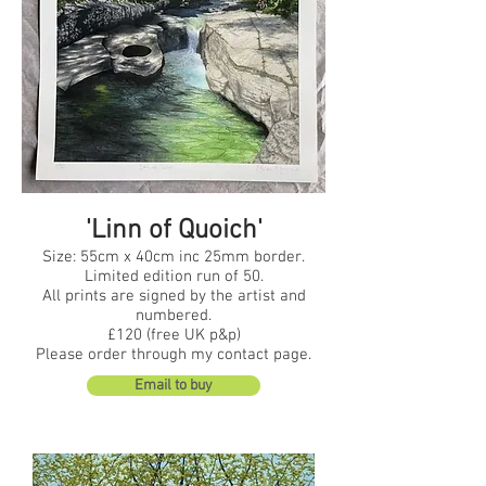
'Linn of Quoich'
Size: 55cm x 40cm inc 25mm border.
Limited edition run of 50.
All prints are signed by the artist and
numbered.
£120 (free UK p&p)
Please order through my contact page.
Email to buy