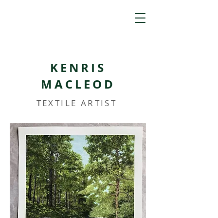
KENRIS
MACLEOD
TEXTILE ARTIST