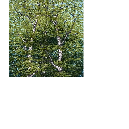
'The Blameless Trees'
Size: 47cm x 33cm with 25mm border.