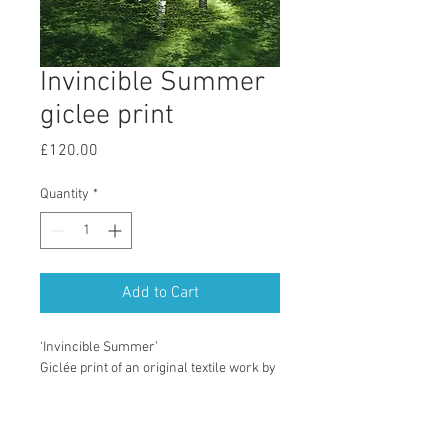
Invincible Summer
giclee print
Price
£120.00
Quantity
*
Add to Cart
‘Invincible Summer’
Giclée print of an original textile work by 
Kenris MacLeod.
Printed on Studio Xpression Smooth 
Paper, 300 gsm, 100% Cotton.