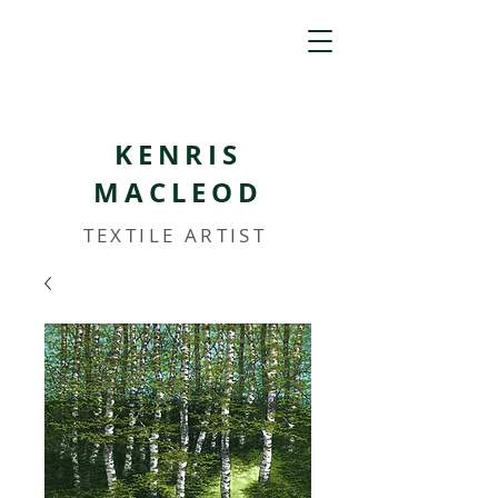
KENRIS
MACLEOD
TEXTILE ARTIST