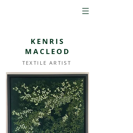
KENRIS
MACLEOD
TEXTILE ARTIST