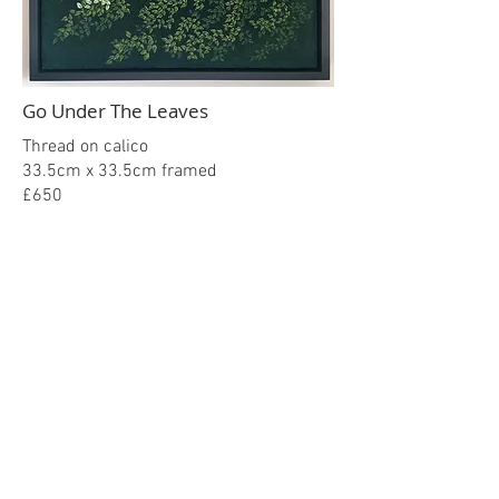
Go Under The Leaves
Thread on calico
33.5cm x 33.5cm framed
£650